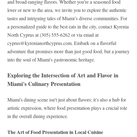
and broad-ranging flavors. Whether you’re a seasoned food
lover or new to the area, we invite you to explore the authentic
tastes and intriguing tales of Miami’s diverse communities. For
a personalized guide to the best eats in the city, contact Kyrenia
North Cyprus at (305) 555-6262 or via email at
cyprus@kyrenianorthcyprus.com
. Embark on a flavorful
adventure that promises more than just good food, but a journey
into the soul of Miami's gastronomic heritage.
Exploring the Intersection of Art and Flavor in
Miami's Culinary Presentation
Miami's dining scene isn't just about flavors; it’s also a hub for
artistic expression, where food presentation plays a crucial role
in the overall dining experience.
The Art of Food Presentation in Local Cuisine