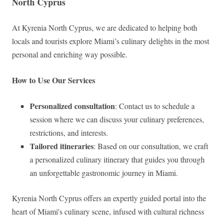
North Cyprus
At Kyrenia North Cyprus, we are dedicated to helping both
locals and tourists explore Miami’s culinary delights in the most
personal and enriching way possible.
How to Use Our Services
Personalized consultation
: Contact us to schedule a
session where we can discuss your culinary preferences,
restrictions, and interests.
Tailored itineraries
: Based on our consultation, we craft
a personalized culinary itinerary that guides you through
an unforgettable gastronomic journey in Miami.
Kyrenia North Cyprus offers an expertly guided portal into the
heart of Miami's culinary scene, infused with cultural richness