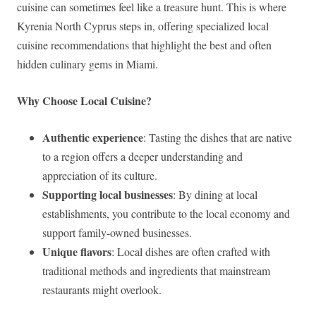
cuisine can sometimes feel like a treasure hunt. This is where
Kyrenia North Cyprus steps in, offering specialized local
cuisine recommendations that highlight the best and often
hidden culinary gems in Miami.
Why Choose Local Cuisine?
Authentic experience
: Tasting the dishes that are native
to a region offers a deeper understanding and
appreciation of its culture.
Supporting local businesses
: By dining at local
establishments, you contribute to the local economy and
support family-owned businesses.
Unique flavors
: Local dishes are often crafted with
traditional methods and ingredients that mainstream
restaurants might overlook.