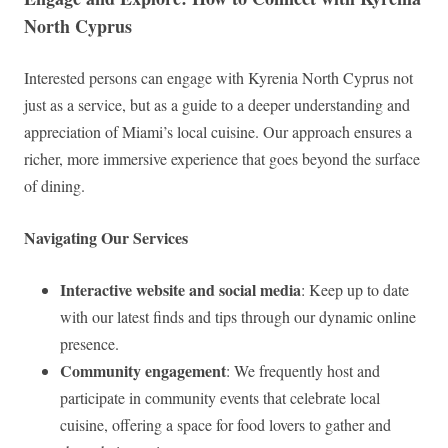
North Cyprus
Interested persons can engage with Kyrenia North Cyprus not
just as a service, but as a guide to a deeper understanding and
appreciation of Miami’s local cuisine. Our approach ensures a
richer, more immersive experience that goes beyond the surface
of dining.
Navigating Our Services
Interactive website and social media
: Keep up to date
with our latest finds and tips through our dynamic online
presence.
Community engagement
: We frequently host and
participate in community events that celebrate local
cuisine, offering a space for food lovers to gather and