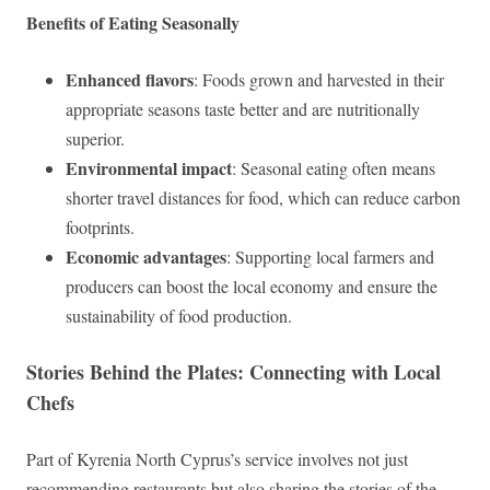
Benefits of Eating Seasonally
Enhanced flavors
: Foods grown and harvested in their
appropriate seasons taste better and are nutritionally
superior.
Environmental impact
: Seasonal eating often means
shorter travel distances for food, which can reduce carbon
footprints.
Economic advantages
: Supporting local farmers and
producers can boost the local economy and ensure the
sustainability of food production.
Stories Behind the Plates: Connecting with Local
Chefs
Part of Kyrenia North Cyprus’s service involves not just
recommending restaurants but also sharing the stories of the