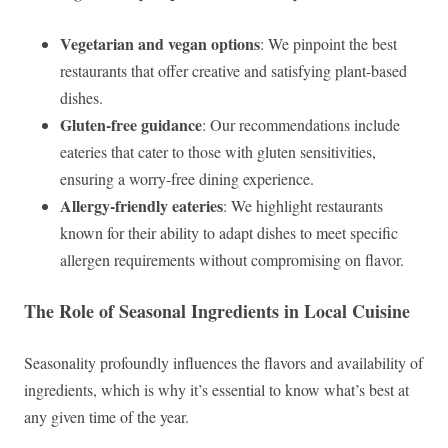
Vegetarian and vegan options
: We pinpoint the best
restaurants that offer creative and satisfying plant-based
dishes.
Gluten-free guidance
: Our recommendations include
eateries that cater to those with gluten sensitivities,
ensuring a worry-free dining experience.
Allergy-friendly eateries
: We highlight restaurants
known for their ability to adapt dishes to meet specific
allergen requirements without compromising on flavor.
The Role of Seasonal Ingredients in Local Cuisine
Seasonality profoundly influences the flavors and availability of
ingredients, which is why it’s essential to know what’s best at
any given time of the year.