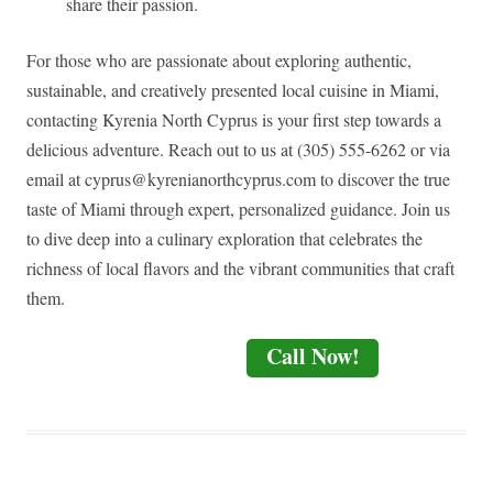
share their passion.
For those who are passionate about exploring authentic,
sustainable, and creatively presented local cuisine in Miami,
contacting Kyrenia North Cyprus is your first step towards a
delicious adventure. Reach out to us at (305) 555-6262 or via
email at
cyprus@kyrenianorthcyprus.com
to discover the true
taste of Miami through expert, personalized guidance. Join us
to dive deep into a culinary exploration that celebrates the
richness of local flavors and the vibrant communities that craft
them.
Call Now!