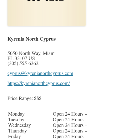
Kyrenia North Cyprus
5050 North Way
,
Miami
FL
33107
US
(305) 555-6262
cyprus@kyrenianorthcyprus.com
https://kyrenianorthcyprus.com/
Price Range:
$$$
Monday
Open 24 Hours –
Tuesday
Open 24 Hours –
Wednesday
Open 24 Hours –
Thursday
Open 24 Hours –
Friday
Open 24 Hours –