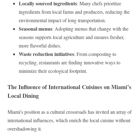
Locally sourced ingredients
: Many chefs prioritize
ingredients from local farms and producers, reducing the
environmental impact of long transportation.
Seasonal menus
: Adopting menus that change with the
seasons supports local agriculture and ensures fresher,
more flavorful dishes.
Waste reduction initiatives
: From composting to
recycling, restaurants are finding innovative ways to
minimize their ecological footprint.
The Influence of International Cuisines on Miami’s
Local Dining
Miami's position as a cultural crossroads has invited an array of
international influences, which enrich the local cuisine without
overshadowing it.