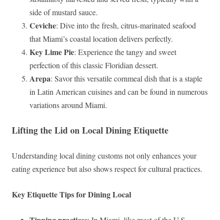
side of mustard sauce.
Ceviche
: Dive into the fresh, citrus-marinated seafood
that Miami’s coastal location delivers perfectly.
Key Lime Pie
: Experience the tangy and sweet
perfection of this classic Floridian dessert.
Arepa
: Savor this versatile cornmeal dish that is a staple
in Latin American cuisines and can be found in numerous
variations around Miami.
Lifting the Lid on Local Dining Etiquette
Understanding local dining customs not only enhances your
eating experience but also shows respect for cultural practices.
Key Etiquette Tips for Dining Local
Tipping practices
: In Miami, like most of the U.S.,