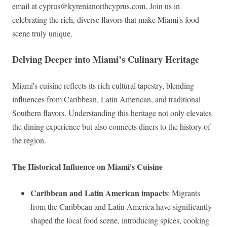
email at
cyprus@kyrenianorthcyprus.com
. Join us in
celebrating the rich, diverse flavors that make Miami's food
scene truly unique.
Delving Deeper into Miami’s Culinary Heritage
Miami's cuisine reflects its rich cultural tapestry, blending
influences from Caribbean, Latin American, and traditional
Southern flavors. Understanding this heritage not only elevates
the dining experience but also connects diners to the history of
the region.
The Historical Influence on Miami's Cuisine
Caribbean and Latin American impacts
: Migrants
from the Caribbean and Latin America have significantly
shaped the local food scene, introducing spices, cooking