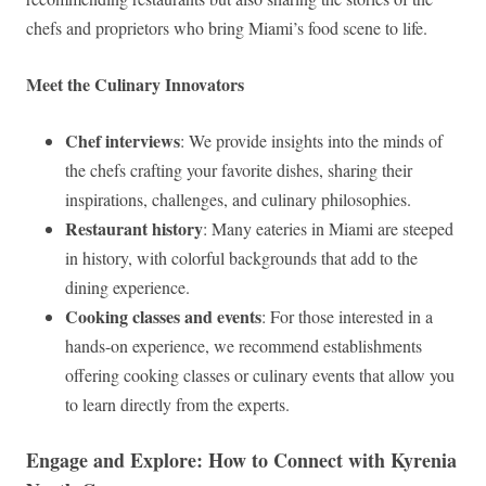
chefs and proprietors who bring Miami’s food scene to life.
Meet the Culinary Innovators
Chef interviews
: We provide insights into the minds of
the chefs crafting your favorite dishes, sharing their
inspirations, challenges, and culinary philosophies.
Restaurant history
: Many eateries in Miami are steeped
in history, with colorful backgrounds that add to the
dining experience.
Cooking classes and events
: For those interested in a
hands-on experience, we recommend establishments
offering cooking classes or culinary events that allow you
to learn directly from the experts.
Engage and Explore: How to Connect with Kyrenia