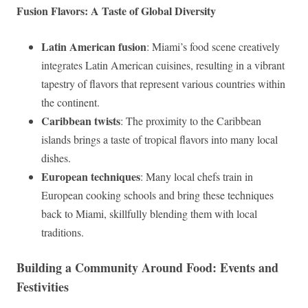
Fusion Flavors: A Taste of Global Diversity
Latin American fusion
: Miami’s food scene creatively
integrates Latin American cuisines, resulting in a vibrant
tapestry of flavors that represent various countries within
the continent.
Caribbean twists
: The proximity to the Caribbean
islands brings a taste of tropical flavors into many local
dishes.
European techniques
: Many local chefs train in
European cooking schools and bring these techniques
back to Miami, skillfully blending them with local
traditions.
Building a Community Around Food: Events and
Festivities