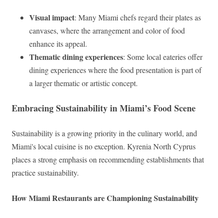
Visual impact
: Many Miami chefs regard their plates as
canvases, where the arrangement and color of food
enhance its appeal.
Thematic dining experiences
: Some local eateries offer
dining experiences where the food presentation is part of
a larger thematic or artistic concept.
Embracing Sustainability in Miami’s Food Scene
Sustainability is a growing priority in the culinary world, and
Miami's local cuisine is no exception. Kyrenia North Cyprus
places a strong emphasis on recommending establishments that
practice sustainability.
How Miami Restaurants are Championing Sustainability