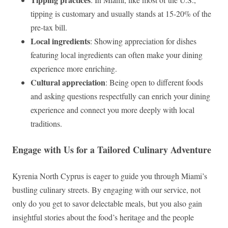
tipping is customary and usually stands at 15-20% of the
pre-tax bill.
Local ingredients
: Showing appreciation for dishes
featuring local ingredients can often make your dining
experience more enriching.
Cultural appreciation
: Being open to different foods
and asking questions respectfully can enrich your dining
experience and connect you more deeply with local
traditions.
Engage with Us for a Tailored Culinary Adventure
Kyrenia North Cyprus is eager to guide you through Miami’s
bustling culinary streets. By engaging with our service, not
only do you get to savor delectable meals, but you also gain
insightful stories about the food’s heritage and the people