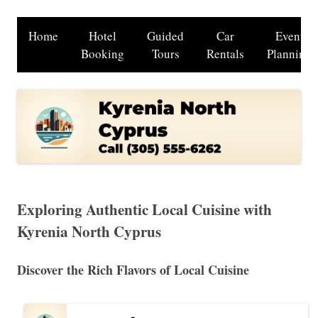
Home
Hotel
Guided
Car
Event
Booking
Tours
Rentals
Planning
Exploring Authentic Local Cuisine with
Kyrenia North Cyprus
Discover the Rich Flavors of Local Cuisine