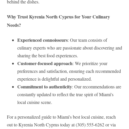
behind the dishes.
Why Trust Kyrenia North Cyprus for Your Culinary
Needs?
Experienced connoisseurs
: Our team consists of
culinary experts who are passionate about discovering and
sharing the best food experiences.
Customer-focused approach
: We prioritize your
preferences and satisfaction, ensuring each recommended
experience is delightful and personalized.
Commitment to authenticity
: Our recommendations are
constantly updated to reflect the true spirit of Miami's
local cuisine scene.
For a personalized guide to Miami's best local cuisine, reach
out to Kyrenia North Cyprus today at (305) 555-6262 or via