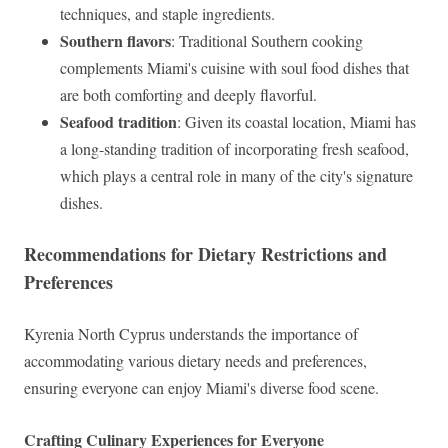
techniques, and staple ingredients.
Southern flavors
: Traditional Southern cooking
complements Miami's cuisine with soul food dishes that
are both comforting and deeply flavorful.
Seafood tradition
: Given its coastal location, Miami has
a long-standing tradition of incorporating fresh seafood,
which plays a central role in many of the city's signature
dishes.
Recommendations for Dietary Restrictions and
Preferences
Kyrenia North Cyprus understands the importance of
accommodating various dietary needs and preferences,
ensuring everyone can enjoy Miami's diverse food scene.
Crafting Culinary Experiences for Everyone