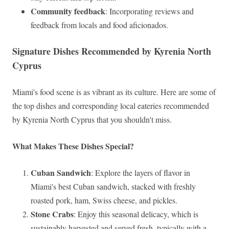
Community feedback
: Incorporating reviews and
feedback from locals and food aficionados.
Signature Dishes Recommended by Kyrenia North
Cyprus
Miami's food scene is as vibrant as its culture. Here are some of
the top dishes and corresponding local eateries recommended
by Kyrenia North Cyprus that you shouldn't miss.
What Makes These Dishes Special?
Cuban Sandwich
: Explore the layers of flavor in
Miami's best Cuban sandwich, stacked with freshly
roasted pork, ham, Swiss cheese, and pickles.
Stone Crabs
: Enjoy this seasonal delicacy, which is
sustainably harvested and served fresh, typically with a