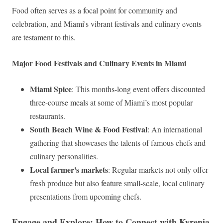
Food often serves as a focal point for community and
celebration, and Miami's vibrant festivals and culinary events
are testament to this.
Major Food Festivals and Culinary Events in Miami
Miami Spice
: This months-long event offers discounted
three-course meals at some of Miami’s most popular
restaurants.
South Beach Wine & Food Festival
: An international
gathering that showcases the talents of famous chefs and
culinary personalities.
Local farmer's markets
: Regular markets not only offer
fresh produce but also feature small-scale, local culinary
presentations from upcoming chefs.
Engage and Explore: How to Connect with Kyrenia