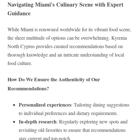
Navigating Miami's Culinary Scene with Expert
Guidance
While Miami is renowned worldwide for its vibrant food scene,
the sheer multitude of options can be overwhelming. Kyrenia
North Cyprus provides curated recommendations based on
thorough knowledge and an intricate understanding of local
food culture.
How Do We Ensure the Authenticity of Our
Recommendations?
Personalized experiences
: Tailoring dining suggestions
to individual preferences and dietary requirements.
In-depth research
: Regularly exploring new spots and
revisiting old favorites to ensure that recommendations
stay current and top-notch.