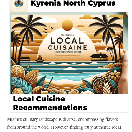
Miami's culinary landscape is diverse, encompassing flavors
from around the world. However, finding truly authentic local